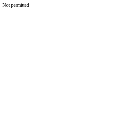
Not permitted