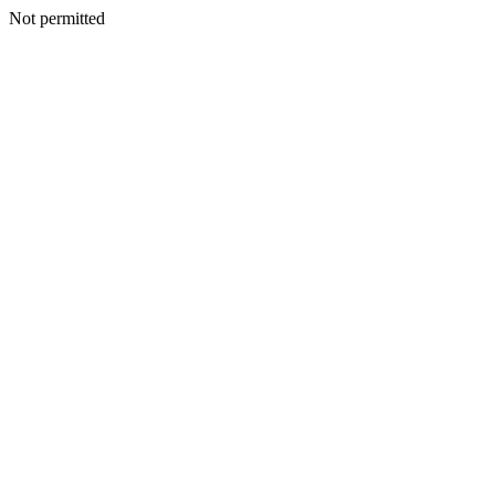
Not permitted