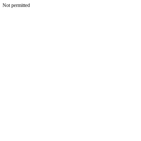
Not permitted