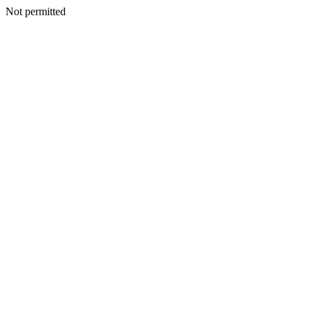
Not permitted