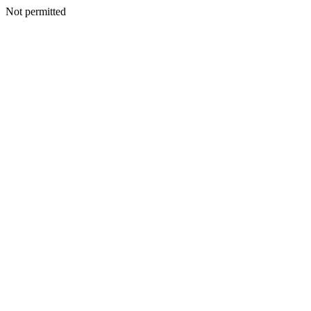
Not permitted