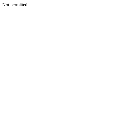
Not permitted