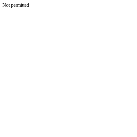
Not permitted