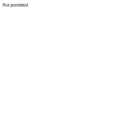
Not permitted