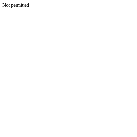
Not permitted