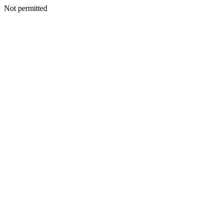
Not permitted