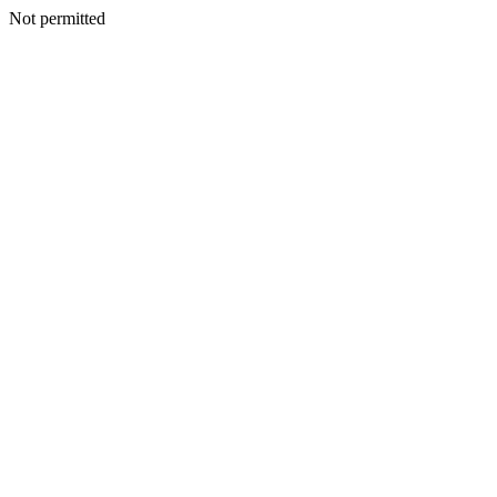
Not permitted