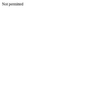
Not permitted