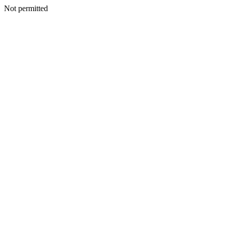
Not permitted