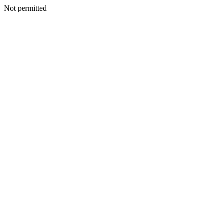
Not permitted