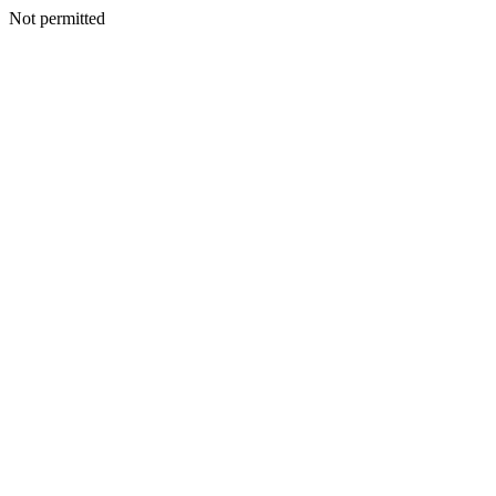
Not permitted