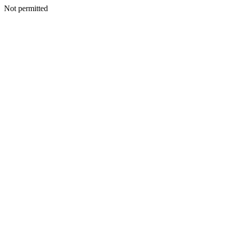
Not permitted