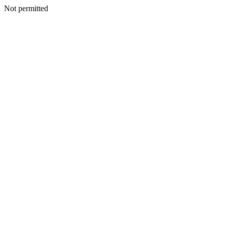
Not permitted