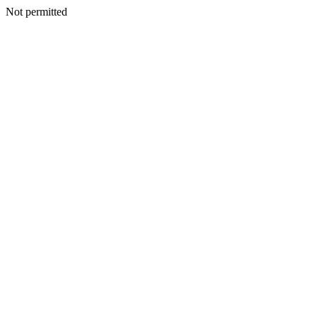
Not permitted