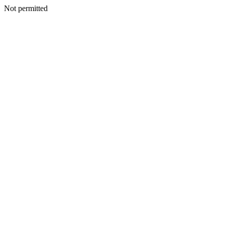
Not permitted