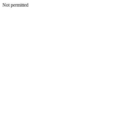
Not permitted