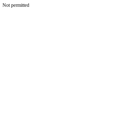
Not permitted