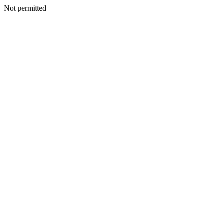
Not permitted