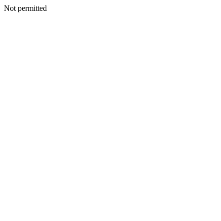
Not permitted