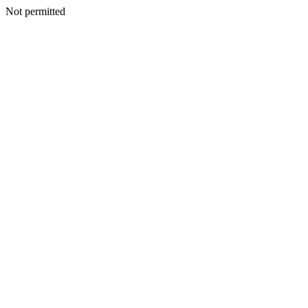
Not permitted