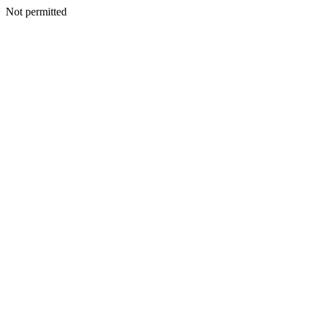
Not permitted