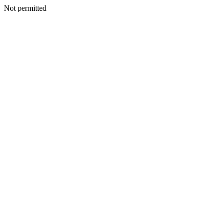
Not permitted