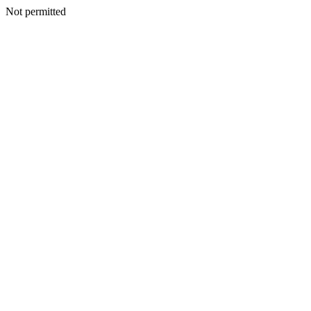
Not permitted