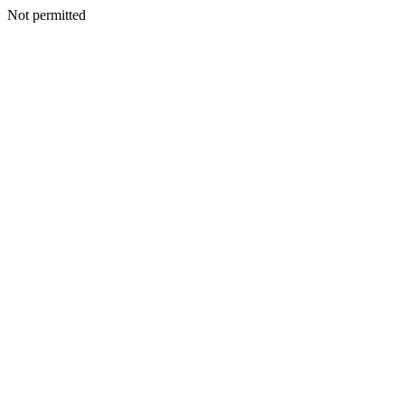
Not permitted