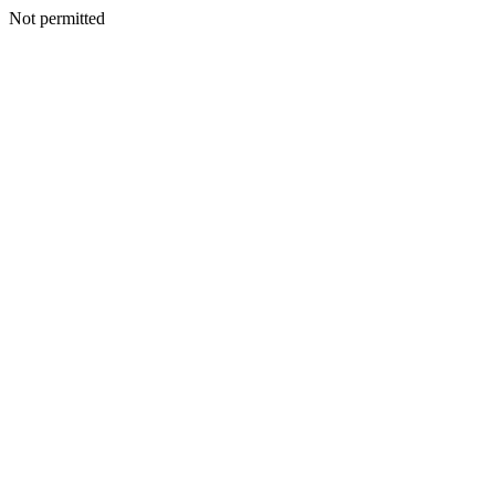
Not permitted