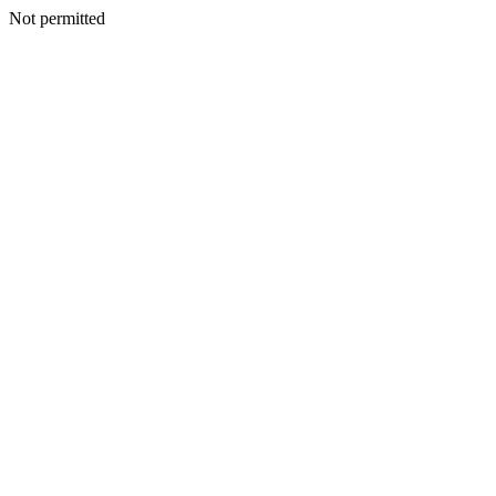
Not permitted