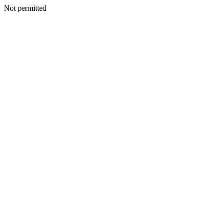
Not permitted