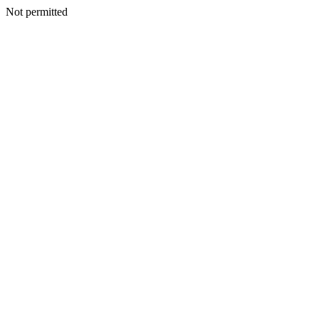
Not permitted