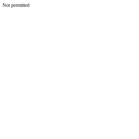
Not permitted