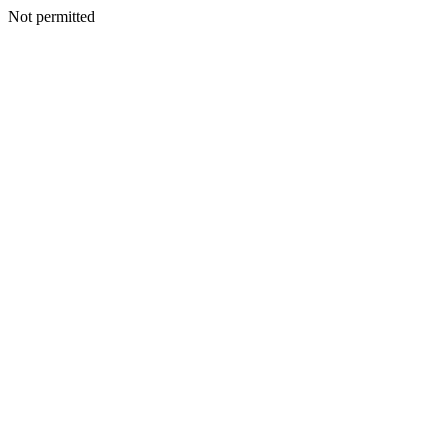
Not permitted