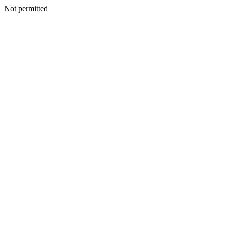
Not permitted