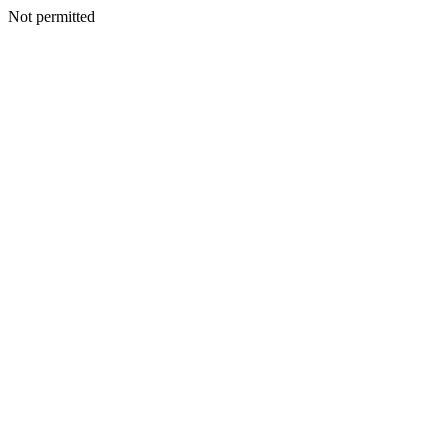
Not permitted