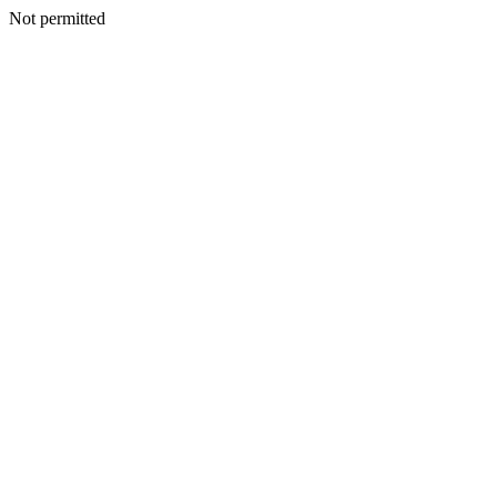
Not permitted