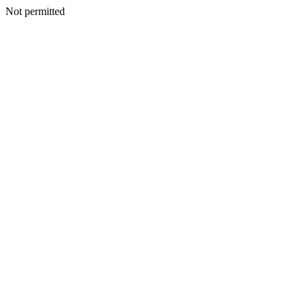
Not permitted