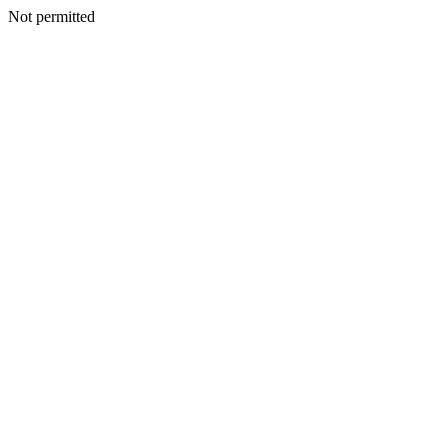
Not permitted