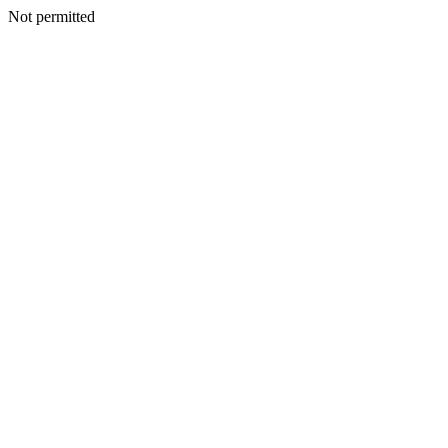
Not permitted