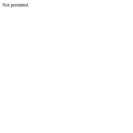
Not permitted