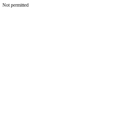
Not permitted