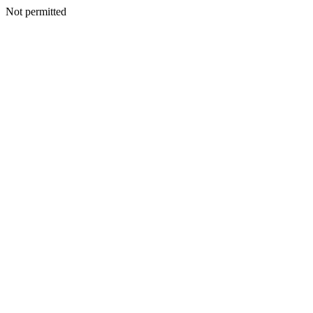
Not permitted