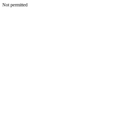
Not permitted