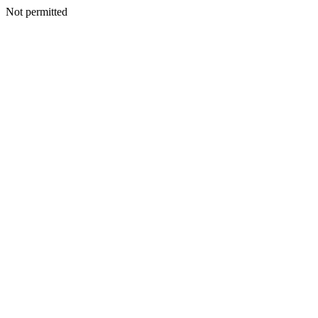
Not permitted