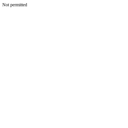
Not permitted