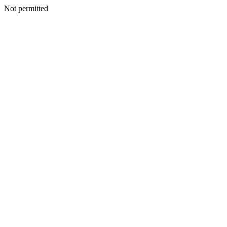
Not permitted