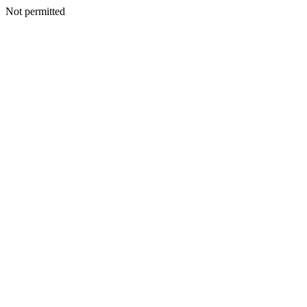
Not permitted