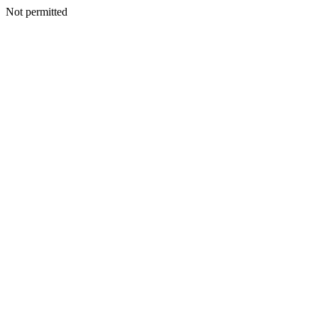
Not permitted