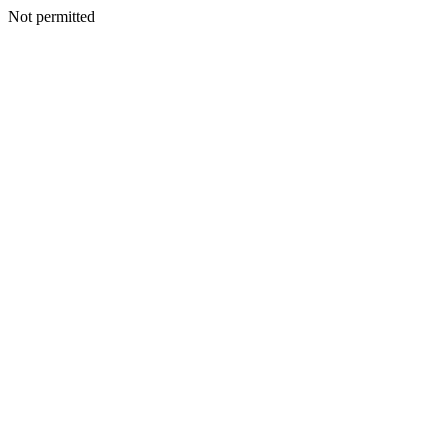
Not permitted